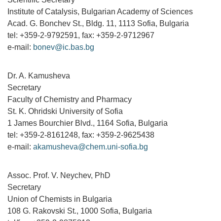
Institute of Catalysis, Bulgarian Academy of Sciences
Acad. G. Bonchev St., Bldg. 11, 1113 Sofia, Bulgaria
tel: +359-2-9792591, fax: +359-2-9712967
e-mail:
bonev@ic.bas.bg
Dr. A. Kamusheva
Secretary
Faculty of Chemistry and Pharmacy
St. K. Ohridski University of Sofia
1 James Bourchier Blvd., 1164 Sofia, Bulgaria
tel: +359-2-8161248, fax: +359-2-9625438
e-mail:
akamusheva@chem.uni-sofia.bg
Assoc. Prof. V. Neychev, PhD
Secretary
Union of Chemists in Bulgaria
108 G. Rakovski St., 1000 Sofia, Bulgaria