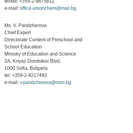
tel/fax: +359-2-9875812
e-mail:
office-unionchem@mail.bg
Ms. V. Pandzherova
Chief Expert
Directorate Content of Preschool and
School Education
Ministry of Education and Science
2A, Knyaz Dondukov Blvd.
1000 Sofia, Bulgaria
tel: +359-2-9217492
e-mail:
v.pandzherova@mon.bg