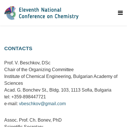
CONTACTS
Prof. V. Beschkov, DSc
Chair of the Organizing Committee
Institute of Chemical Engineering, Bulgarian Academy of
Sciences
Acad. G. Bonchev St., Bldg. 103, 1113 Sofia, Bulgaria
tel: +359-898447721
e-mail:
vbeschkov@gmail.com
Assoc. Prof. Ch. Bonev, PhD
Scientific Secretary