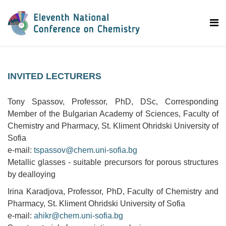
INVITED LECTURERS
Tony Spassov, Professor, PhD, DSc, Corresponding
Member of the Bulgarian Academy of Sciences, Faculty of
Chemistry and Pharmacy, St. Kliment Ohridski University of
Sofia
e-mail:
tspassov@chem.uni-sofia.bg
Metallic glasses - suitable precursors for porous structures
by dealloying
Irina Karadjova, Professor, PhD, Faculty of Chemistry and
Pharmacy, St. Kliment Ohridski University of Sofia
e-mail:
ahikr@chem.uni-sofia.bg