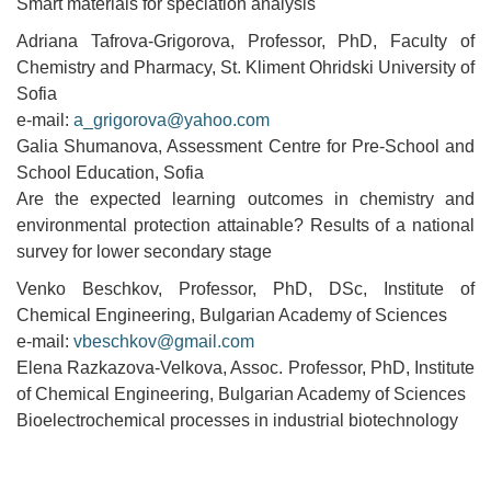
Smart materials for speciation analysis
Adriana Tafrova-Grigorova, Professor, PhD, Faculty of
Chemistry and Pharmacy, St. Kliment Ohridski University of
Sofia
e-mail:
a_grigorova@yahoo.com
Galia Shumanova, Assessment Centre for Pre-School and
School Education, Sofia
Are the expected learning outcomes in chemistry and
environmental protection attainable? Results of a national
survey for lower secondary stage
Venko Beschkov, Professor, PhD, DSc, Institute of
Chemical Engineering, Bulgarian Academy of Sciences
e-mail:
vbeschkov@gmail.com
Elena Razkazova-Velkova, Assoc. Professor, PhD, Institute
of Chemical Engineering, Bulgarian Academy of Sciences
Bioelectrochemical processes in industrial biotechnology